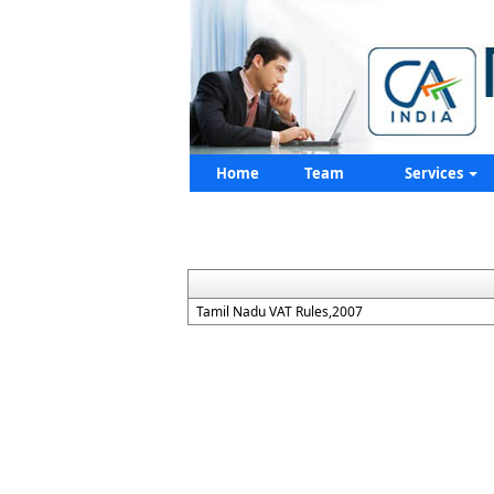
Home
Team
Services
Tamil Nadu VAT Rules,2007