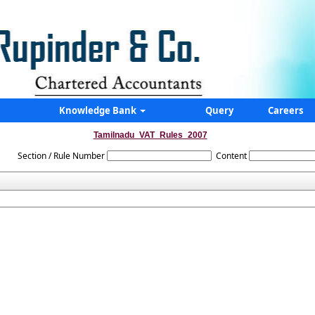
Knowledge Bank
Query
Careers
Tamilnadu_VAT_Rules_2007
Section / Rule Number
Content