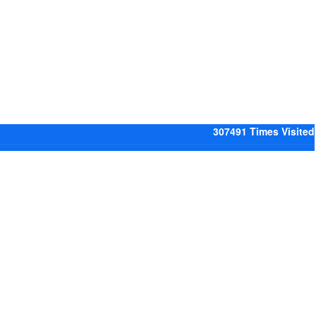
307491
Times Visited