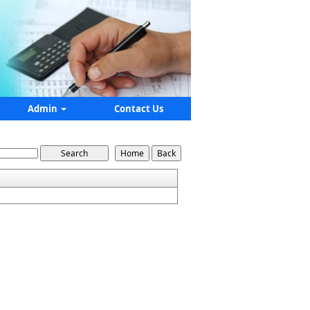
Admin
Contact Us