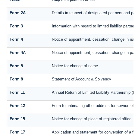
Form 2A
Details in respect of designated partners and par
Form 3
Information with regard to limited liability par
Form 4
Notice of appointment, cessation, change in na
Form 4A
Notice of appointment, cessation, change in part
Form 5
Notice for change of name
Form 8
Statement of Account & Solvency
Form 11
Annual Return of Limited Liability Partnership (
Form 12
Form for intimating other address for service o
Form 15
Notice for change of place of registered office
Form 17
Application and statement for conversion of a fi