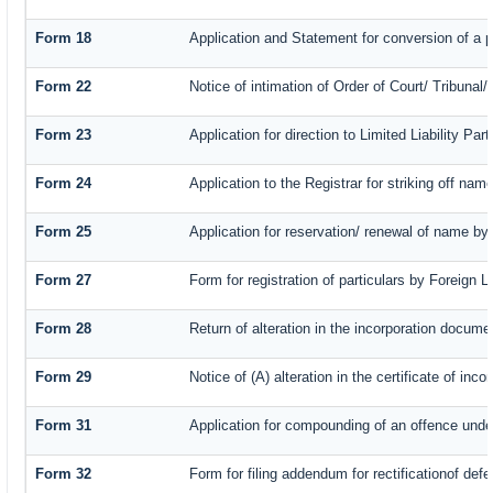
Form 18
Application and Statement for conversion of a pr
Form 22
Notice of intimation of Order of Court/ Tribuna
Form 23
Application for direction to Limited Liability Pa
Form 24
Application to the Registrar for striking off nam
Form 25
Application for reservation/ renewal of name by
Form 27
Form for registration of particulars by Foreign L
Form 28
Return of alteration in the incorporation document
Form 29
Notice of (A) alteration in the certificate of in
Form 31
Application for compounding of an offence unde
Form 32
Form for filing addendum for rectificationof def