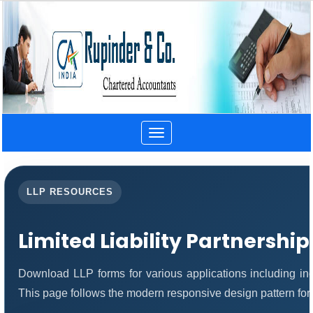
Toggle
navigation
LLP RESOURCES
Limited Liability Partnershi
Download LLP forms for various applications including inco
This page follows the modern responsive design pattern for