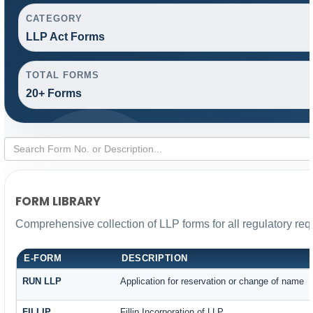
CATEGORY
LLP Act Forms
TOTAL FORMS
20+ Forms
FORM LIBRARY
Comprehensive collection of LLP forms for all regulatory re
E-FORM
DESCRIPTION
RUN LLP
Application for reservation or change of name
FILLIP
Fillip Incorporation of LLP